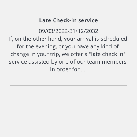
Late Check-in service
09/03/2022-31/12/2032
If, on the other hand, your arrival is scheduled
for the evening, or you have any kind of
change in your trip, we offer a "late check in"
service assisted by one of our team members
in order for ...