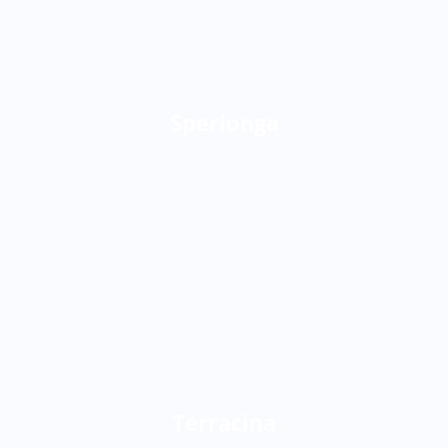
Sperlonga
Terracina