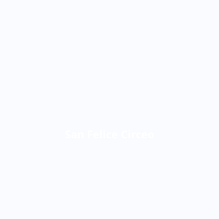
San Felice Circeo