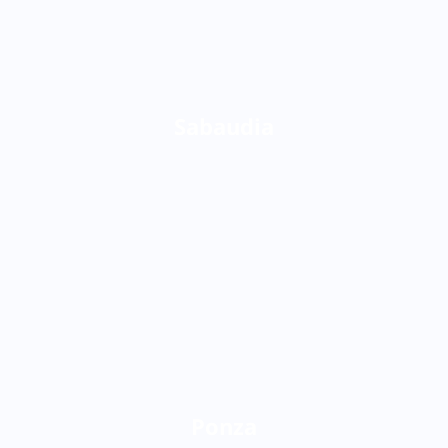
Sabaudia
Ponza