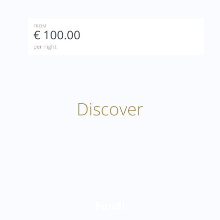
FROM
€ 100.00
per night
Discover
Fondi