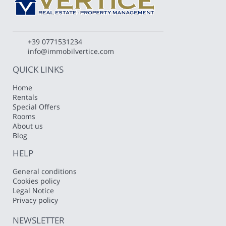
+39 0771531234
info@immobilvertice.com
QUICK LINKS
Home
Rentals
Special Offers
Rooms
About us
Blog
HELP
General conditions
Cookies policy
Legal Notice
Privacy policy
NEWSLETTER