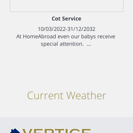
Cot Service
10/03/2022-31/12/2032
At HomeAbroad even our babys receive
special attention. ...
Current Weather