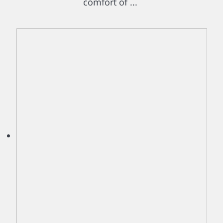
comfort of ...