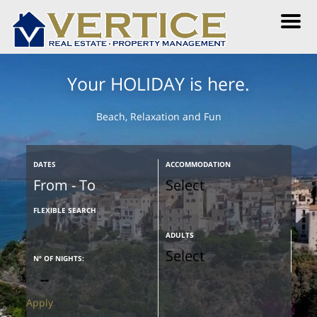
M
e
n
u
Your HOLIDAY is here.
Beach, Relaxation and Fun
DATES
ACCOMMODATION
FLEXIBLE SEARCH
ADULTS
Nº OF NIGHTS:
Apply
Are your dates flexible?