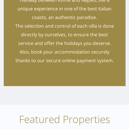
unique experience in one of the best italian
coasts, an authentic paradise.
The selection and control of each villa is done
directly by ourselves, to ensure the best
service and offer the holidays you deserve.
Also, book your accommodation securely
thanks to our secure online payment system.
Featured Properties