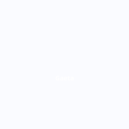
Gaeta