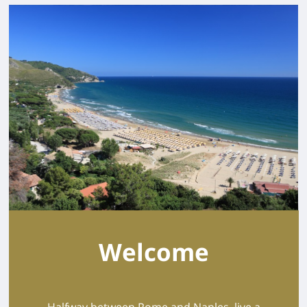
Welcome
Halfway between Rome and Naples, live a