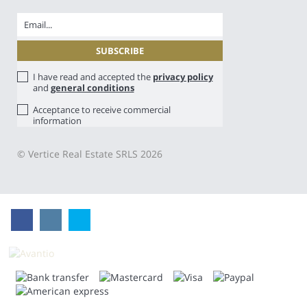
I have read and accepted the
privacy policy
and
general conditions
Acceptance to receive commercial
information
© Vertice Real Estate SRLS 2026