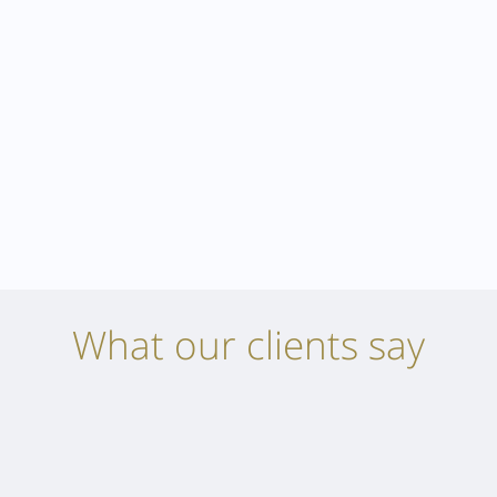
What our clients say