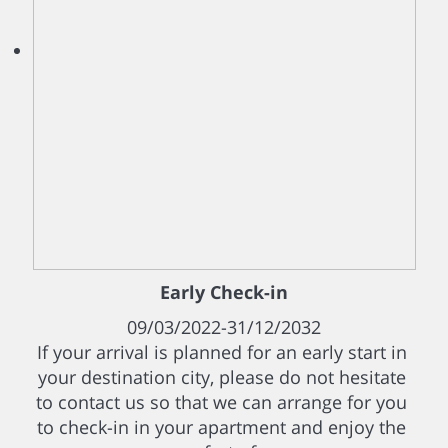
Early Check-in
09/03/2022-31/12/2032
If your arrival is planned for an early start in
your destination city, please do not hesitate
to contact us so that we can arrange for you
to check-in in your apartment and enjoy the