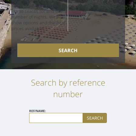
Select a date range you’d
like to search for and the
number of nights. We’ll
show options and the best
prices available
SEARCH
Search by reference
number
REF/NAME:
SEARCH