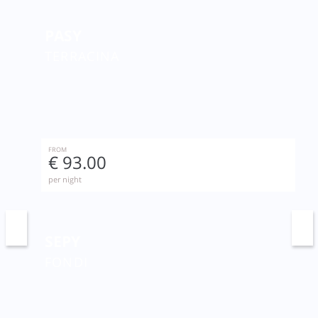
PASY
TERRACINA
FROM
€ 93.00
per night
SEPY
FONDI