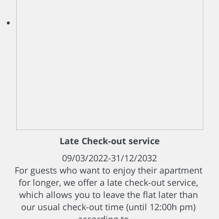
Late Check-out service
09/03/2022-31/12/2032
For guests who want to enjoy their apartment
for longer, we offer a late check-out service,
which allows you to leave the flat later than
our usual check-out time (until 12:00h pm)