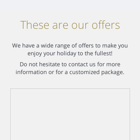
These are our offers
We have a wide range of offers to make you
enjoy your holiday to the fullest!
Do not hesitate to contact us for more
information or for a customized package.